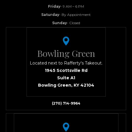
Friday
- 9 AM – 6 PM
Saturday
- By Appointment
Sunday
- Closed
Bowling Green
Located next to Rafferty's Takeout.
1945 Scottsville Rd
Suite A1
Bowling Green, KY 42104
(270) 714-9964