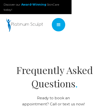
Discover our
Award-Winning
SkinCare
today!
Frequently Asked
Questions
.
Ready to book an
appointment? Call or text us now!