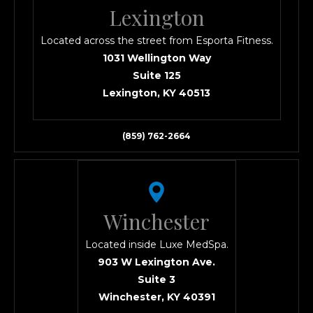
Lexington
Located across the street from Esporta Fitness.
1031 Wellington Way
Suite 125
Lexington, KY 40513
(859) 762-2664
Winchester
Located inside Luxe MedSpa.
903 W Lexington Ave.
Suite 3
Winchester, KY 40391