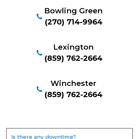
Bowling Green
(270) 714-9964
Lexington
(859) 762-2664
Winchester
(859) 762-2664
Is there any downtime?