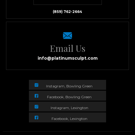
(859) 762-2664
Email Us
info@platinumsculpt.com
Instagram, Bowling Green
Facebook, Bowling Green
Instagram, Lexington
Facebook, Lexington