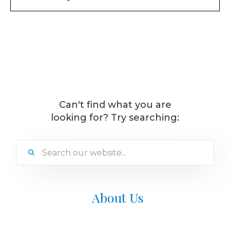
Treatment requires little to no downtime. You
can return to your daily routine immediately
after you leave our office.
Can't find what you are
looking for? Try searching:
About Us