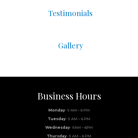
Testimonials
Gallery
Business Hours
Monday
- 9 AM – 6 PM
Tuesday
- 9 AM – 6 PM
Wednesday
- 9AM – 6PM
Thursday
- 9 AM – 6 PM