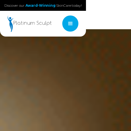
Discover our
Award-Winning
SkinCare today!