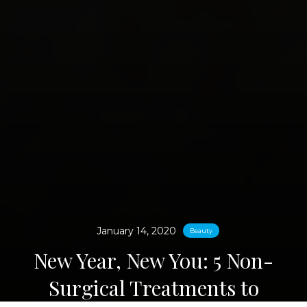
January 14, 2020
Beauty
New Year, New You: 5 Non-
Surgical Treatments to